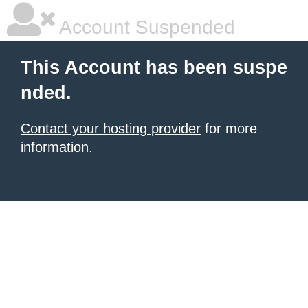
Account Suspended
This Account has been suspe
nded.
Contact your hosting provider
for more
information.